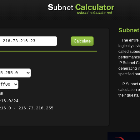
Subne
The entire 
logically div
called subnet
performance 
IP Subnet Cal
generating i
specified pa
IP Subnet 
calculation 
55
their guests.
216.0/24
216.0 - 216.73.216.255