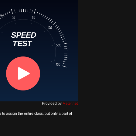
Provided by
Meter.net
to assign the entire class, but only a part of