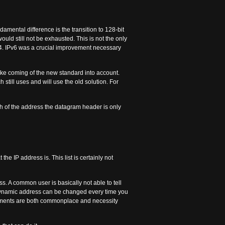
amental difference is the transition to 128-bit
ould still not be exhausted. This is not the only
v4. IPv6 was a crucial improvement necessary
take coming of the new standard into account.
h still uses and will use the old solution. For
h of the address the datagram header is only
the IP address is. This list is certainly not
ss. A common user is basically not able to tell
A dynamic address can be changed every time you
 elements are both commonplace and necessity