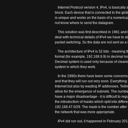
Internet Protocol version 4, IPv4, is basically
block. Each device that is connected to the glo
is unique and works on the basis of a numerica
not know where to send the datagram.
This solution was first described in 1981 and 
deal with technical details of IPv4 we have to st
packet switching. So the data are not sent as a 
The architecture of IPv4 is 32 bits - meaning th
format (for example, 192.168.9.9) in decimal 
Decimal system is used only because of clearer
system in which they work.
In the 1990s there have been some concerns a
and that they will run out very soon. Everythin
Internet but also by wasting IP addresses. Tellin
allow for the emergence of subnets. The number
have a major disadvantage - it is difficult to re
the introduction of masks which split into diffe
192.168.47.0/29. The mask is the number after th
the network that was more appropriate.
IPv4 did run out, it happened in February 201