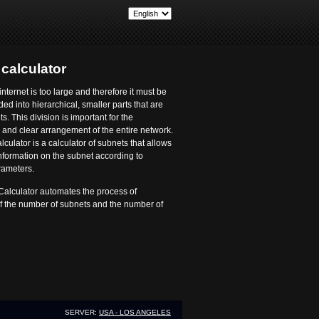
t
calculator
internet is too large and therefore it must be
ided into hierarchical, smaller parts that are
s. This division is important for the
and clear arrangement of the entire network.
culator is a calculator of subnets that allows
nformation on the subnet according to
rameters.
Calculator automates the process of
of the number of subnets and the number of