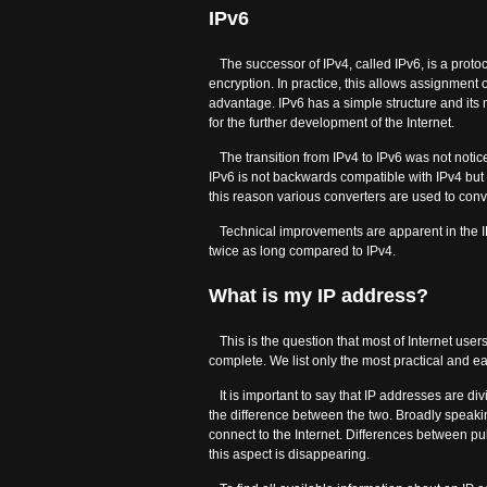
IPv6
The successor of IPv4, called IPv6, is a proto
encryption. In practice, this allows assignment o
advantage. IPv6 has a simple structure and its
for the further development of the Internet.
The transition from IPv4 to IPv6 was not notic
IPv6 is not backwards compatible with IPv4 but in 
this reason various converters are used to conv
Technical improvements are apparent in the I
twice as long compared to IPv4.
What is my IP address?
This is the question that most of Internet users
complete. We list only the most practical and ea
It is important to say that IP addresses are di
the difference between the two. Broadly speaki
connect to the Internet. Differences between p
this aspect is disappearing.