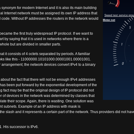
 a synonym for modern Internet and it is also its main building
bal Internet network must be assigned its own IP address that
l code. Without IP addresses the routers in the network would
became the first truly widespread IP protocol. If we want to
art by saying that it is used in networks where there is a
whole but are divided in smaller parts.
at it consists of 4 octets separated by periods. A familiar
looks like this - 11000000.10101000.00001001.00001001.
 arrangement; the network devices convert IPv4 to a binary
bout the fact that there will not be enough IPv4 addresses
g has been put forward by the exponential development of the
g fact may be that the original design of IP protocol did not
 of devices in the network was determined by classes that
gulate their scope. Again, there is wasting. One solution was
rent subnets. Example of an IP address with mask is
e slash and it represents a certain part of the network. Thus providers did not have 
1. His successor is IPv6.