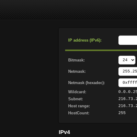
IP address (IPv6):
Bitmask:
Netmask:
Netmask (hexadec):
Wildcard:
0.0.0.2
Subnet:
216.73.
Host range:
216.73.
HostCount:
255
IPv4