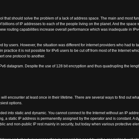
col that should solve the problem of a lack of address space. The main and most fund
f billions of IP addresses to each of the people living on the planet. And the space w
 new routing capabilities increase overall performance which was inadequate in IP
ed by users. However, the situation was different for internet providers who had to 
practice it is not possible for IPv6 users to be cut off from most of the Internet whic
ert one protocol to another.
Pv6 datagram. Despite the use of 128 bit encryption and thus quadrupling the lengt
 will encounter at least once in their lifetime. There are several ways to find out what 
siest options.
vided into static and dynamic. You cannot connect to the Internet without an IP addre
ng, a static IP address is permanently assigned by the operator and is constant. 
ublic and non-public IP rest mainly in security, but today when various protective